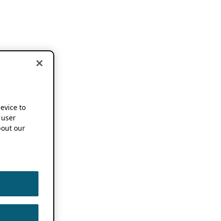
device to
 user
out our