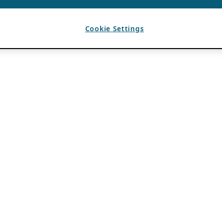
Cookie Settings