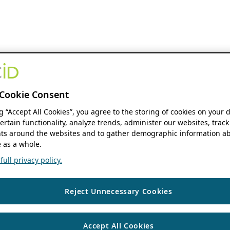
Cookie Consent
ng “Accept All Cookies”, you agree to the storing of cookies on your 
ertain functionality, analyze trends, administer our websites, track
s around the websites and to gather demographic information ab
 as a whole.
ull privacy policy.
Reject Unnecessary Cookies
Accept All Cookies