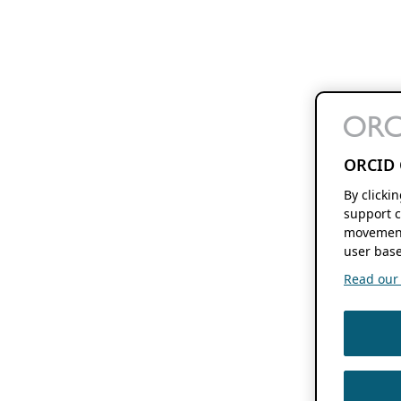
ORCID 
By clicki
support c
movement
user base
Read our f