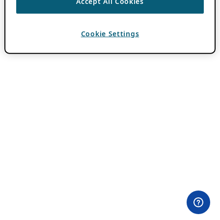
Accept All Cookies
Cookie Settings