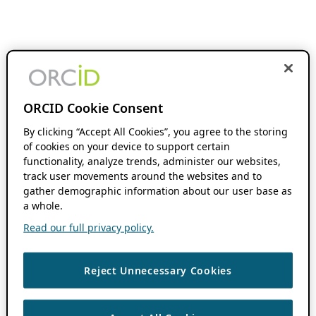
ORCID Cookie Consent
By clicking “Accept All Cookies”, you agree to the storing
of cookies on your device to support certain
functionality, analyze trends, administer our websites,
track user movements around the websites and to
gather demographic information about our user base as
a whole.
Read our full privacy policy.
Reject Unnecessary Cookies