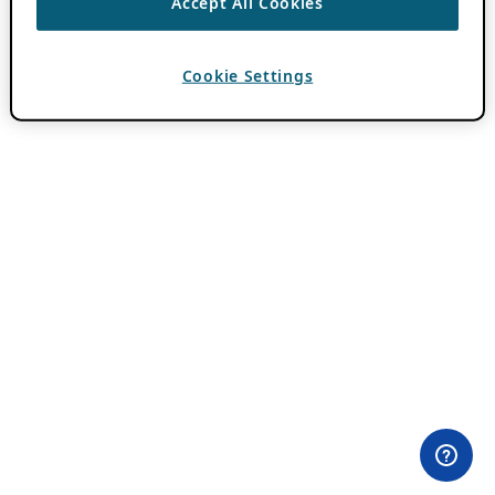
Accept All Cookies
Cookie Settings