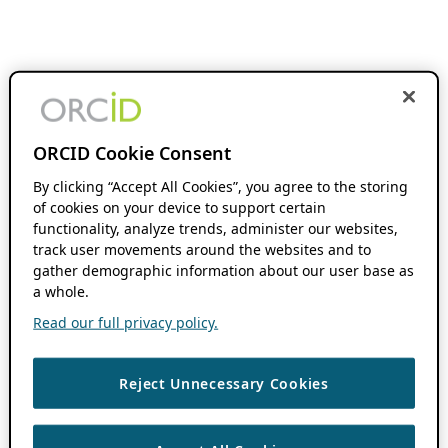
ORCID Cookie Consent
By clicking “Accept All Cookies”, you agree to the storing
of cookies on your device to support certain
functionality, analyze trends, administer our websites,
track user movements around the websites and to
gather demographic information about our user base as
a whole.
Read our full privacy policy.
Reject Unnecessary Cookies