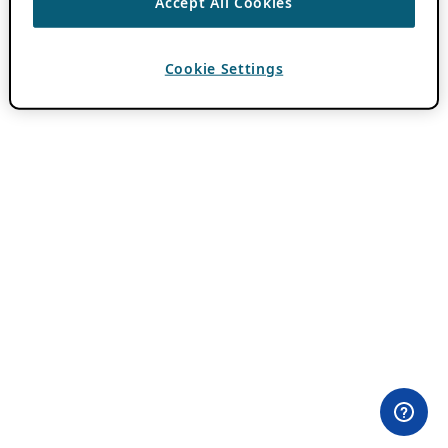
Accept All Cookies
Cookie Settings