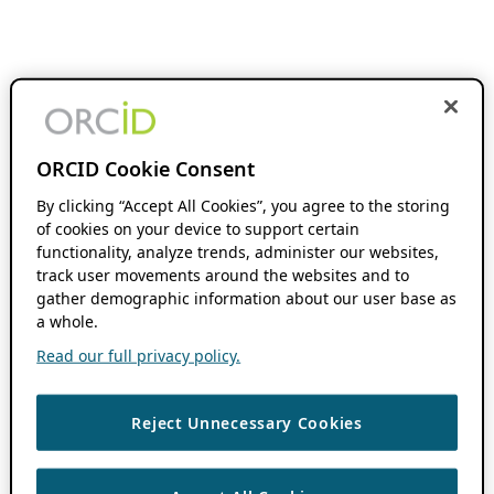
ORCID Cookie Consent
By clicking “Accept All Cookies”, you agree to the storing
of cookies on your device to support certain
functionality, analyze trends, administer our websites,
track user movements around the websites and to
gather demographic information about our user base as
a whole.
Read our full privacy policy.
Reject Unnecessary Cookies