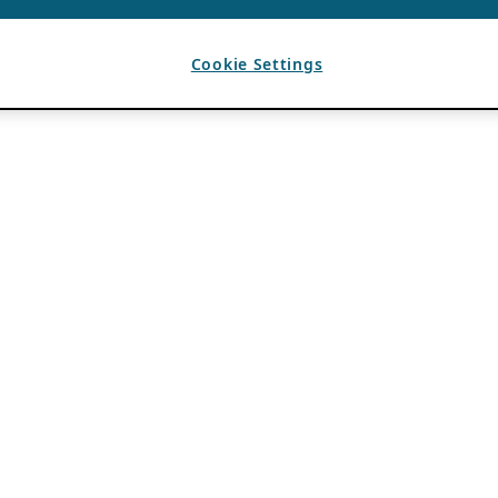
Cookie Settings