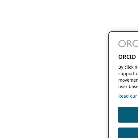
ORCID 
By clicki
support c
movement
user base
Read our f