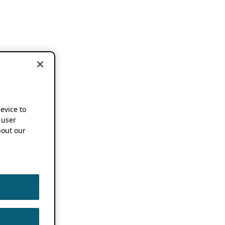
device to
 user
out our