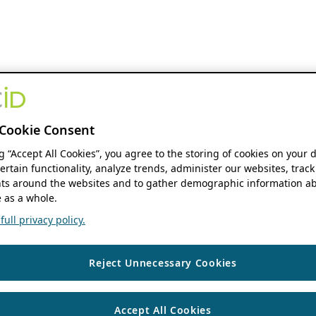
Cookie Consent
ng “Accept All Cookies”, you agree to the storing of cookies on your 
ertain functionality, analyze trends, administer our websites, track
s around the websites and to gather demographic information ab
 as a whole.
ull privacy policy.
Reject Unnecessary Cookies
Accept All Cookies