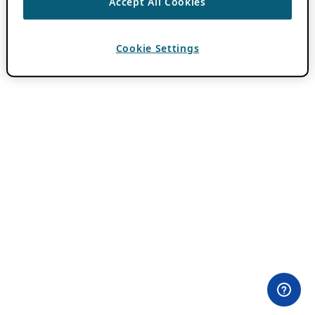
Accept All Cookies
Cookie Settings