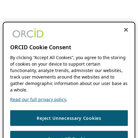
ORCID Cookie Consent
By clicking “Accept All Cookies”, you agree to the storing
of cookies on your device to support certain
functionality, analyze trends, administer our websites,
track user movements around the websites and to
gather demographic information about our user base as
a whole.
Read our full privacy policy.
Reject Unnecessary Cookies