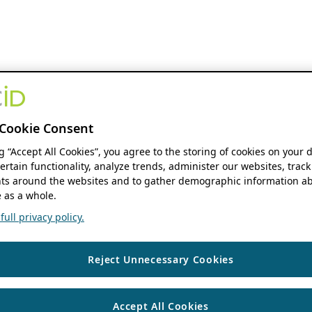
Cookie Consent
ng “Accept All Cookies”, you agree to the storing of cookies on your 
ertain functionality, analyze trends, administer our websites, track
s around the websites and to gather demographic information ab
 as a whole.
ull privacy policy.
Reject Unnecessary Cookies
Accept All Cookies