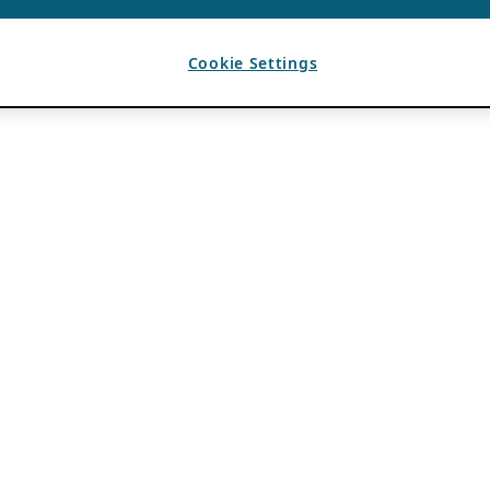
Cookie Settings