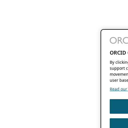
ORCID 
By clicki
support c
movement
user base
Read our f