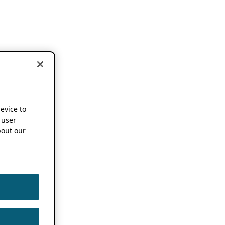
device to
 user
out our