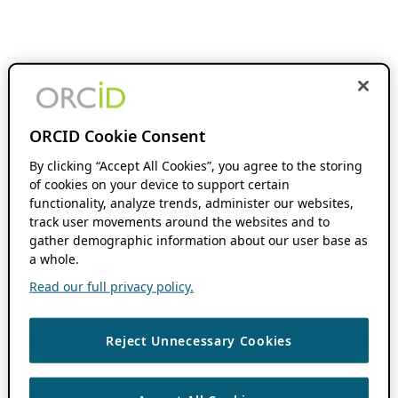
ORCID Cookie Consent
By clicking “Accept All Cookies”, you agree to the storing
of cookies on your device to support certain
functionality, analyze trends, administer our websites,
track user movements around the websites and to
gather demographic information about our user base as
a whole.
Read our full privacy policy.
Reject Unnecessary Cookies