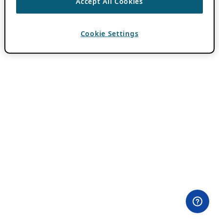
Accept All Cookies
Cookie Settings