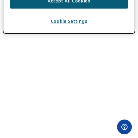
Accept All Cookies
Cookie Settings