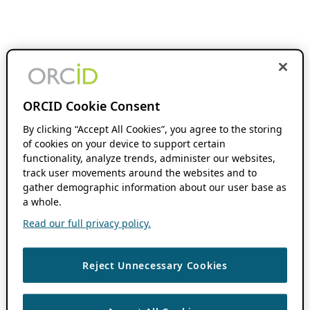
ORCID Cookie Consent
By clicking “Accept All Cookies”, you agree to the storing
of cookies on your device to support certain
functionality, analyze trends, administer our websites,
track user movements around the websites and to
gather demographic information about our user base as
a whole.
Read our full privacy policy.
Reject Unnecessary Cookies