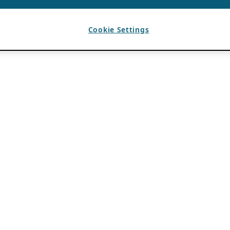
Cookie Settings