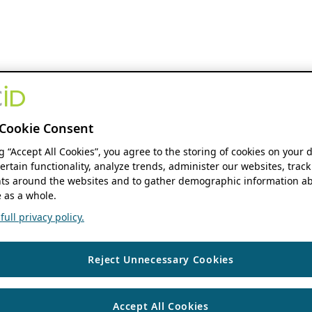
Cookie Consent
ng “Accept All Cookies”, you agree to the storing of cookies on your 
ertain functionality, analyze trends, administer our websites, track
s around the websites and to gather demographic information ab
 as a whole.
ull privacy policy.
Reject Unnecessary Cookies
Accept All Cookies