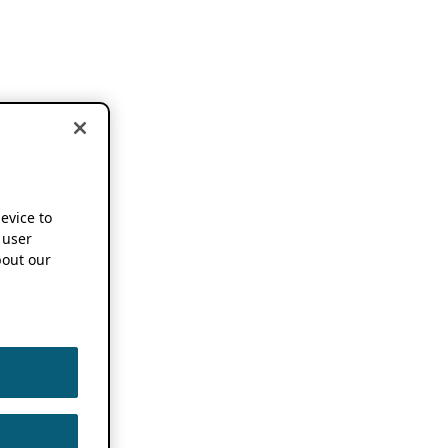
device to
 user
out our