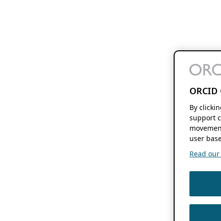
ORCID 
By clicki
support c
movement
user base
Read our f