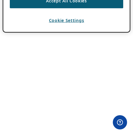
Accept All Cookies
Cookie Settings