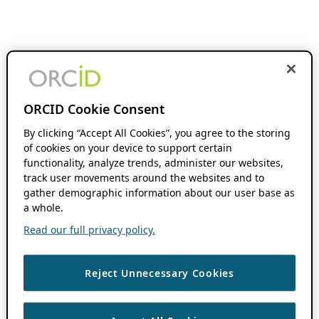
ORCID Cookie Consent
By clicking “Accept All Cookies”, you agree to the storing
of cookies on your device to support certain
functionality, analyze trends, administer our websites,
track user movements around the websites and to
gather demographic information about our user base as
a whole.
Read our full privacy policy.
Reject Unnecessary Cookies