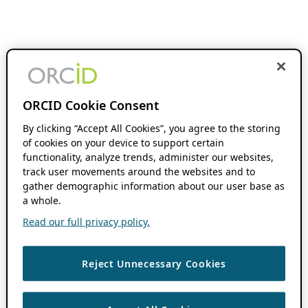
ORCID Cookie Consent
By clicking “Accept All Cookies”, you agree to the storing
of cookies on your device to support certain
functionality, analyze trends, administer our websites,
track user movements around the websites and to
gather demographic information about our user base as
a whole.
Read our full privacy policy.
Reject Unnecessary Cookies