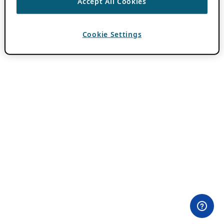
Accept All Cookies
Cookie Settings