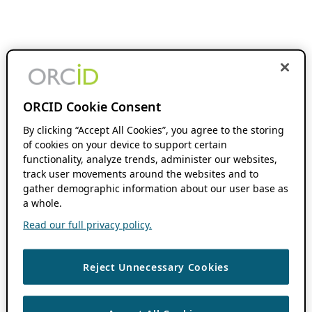
ORCID Cookie Consent
By clicking “Accept All Cookies”, you agree to the storing
of cookies on your device to support certain
functionality, analyze trends, administer our websites,
track user movements around the websites and to
gather demographic information about our user base as
a whole.
Read our full privacy policy.
Reject Unnecessary Cookies