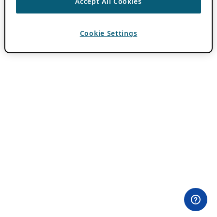
Accept All Cookies
Cookie Settings