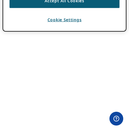
Accept All Cookies
Cookie Settings