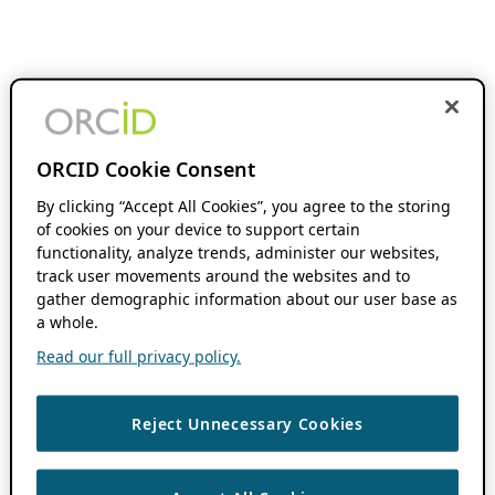
ORCID Cookie Consent
By clicking “Accept All Cookies”, you agree to the storing
of cookies on your device to support certain
functionality, analyze trends, administer our websites,
track user movements around the websites and to
gather demographic information about our user base as
a whole.
Read our full privacy policy.
Reject Unnecessary Cookies