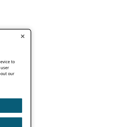
device to
 user
out our