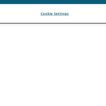
Cookie Settings