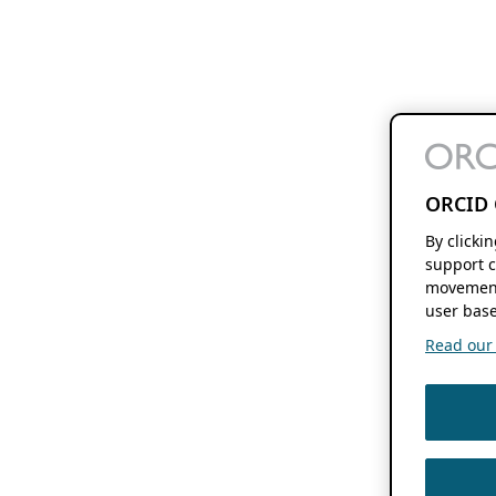
ORCID 
By clicki
support c
movement
user base
Read our f