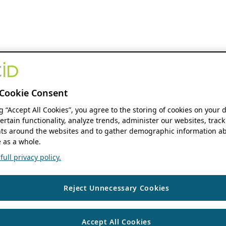
Cookie Consent
ng “Accept All Cookies”, you agree to the storing of cookies on your 
ertain functionality, analyze trends, administer our websites, track
s around the websites and to gather demographic information ab
 as a whole.
ull privacy policy.
Reject Unnecessary Cookies
Accept All Cookies