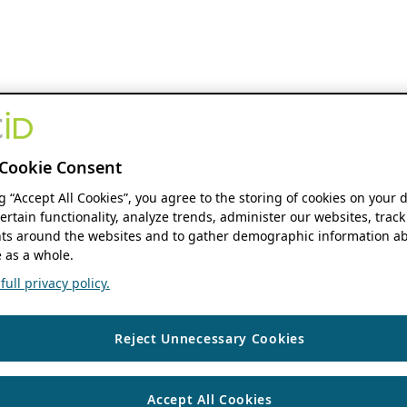
Cookie Consent
ng “Accept All Cookies”, you agree to the storing of cookies on your 
ertain functionality, analyze trends, administer our websites, track
s around the websites and to gather demographic information ab
 as a whole.
ull privacy policy.
Reject Unnecessary Cookies
Accept All Cookies