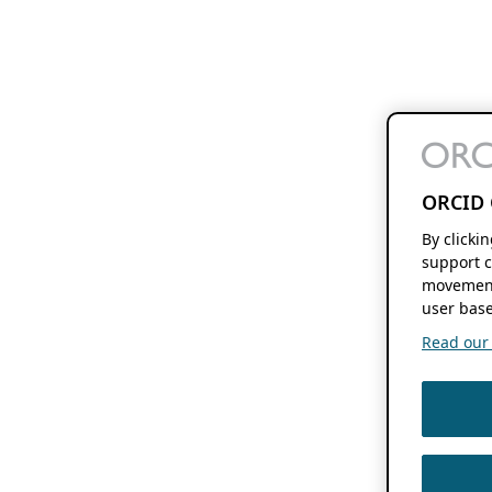
ORCID 
By clicki
support c
movement
user base
Read our f