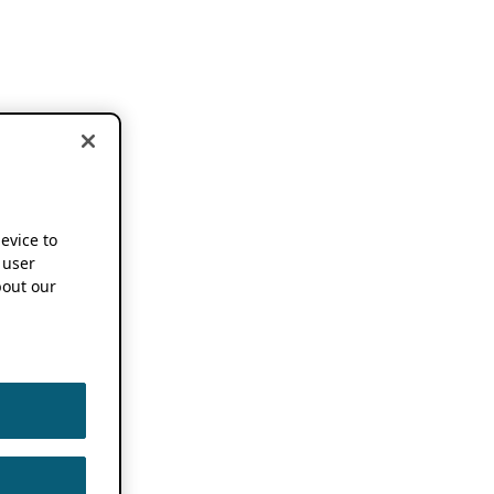
device to
 user
out our