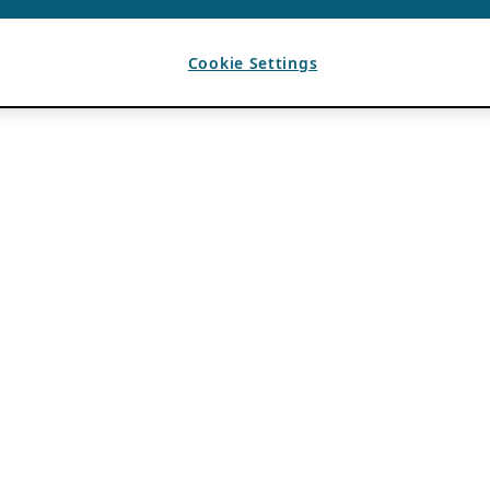
Cookie Settings