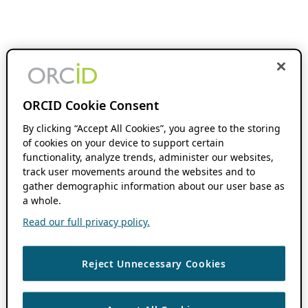
ORCID Cookie Consent
By clicking “Accept All Cookies”, you agree to the storing
of cookies on your device to support certain
functionality, analyze trends, administer our websites,
track user movements around the websites and to
gather demographic information about our user base as
a whole.
Read our full privacy policy.
Reject Unnecessary Cookies