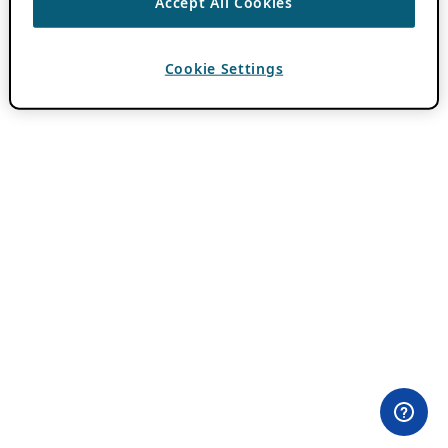
Accept All Cookies
Cookie Settings