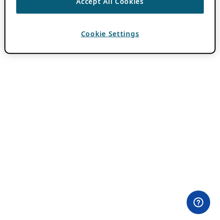
Accept All Cookies
Cookie Settings