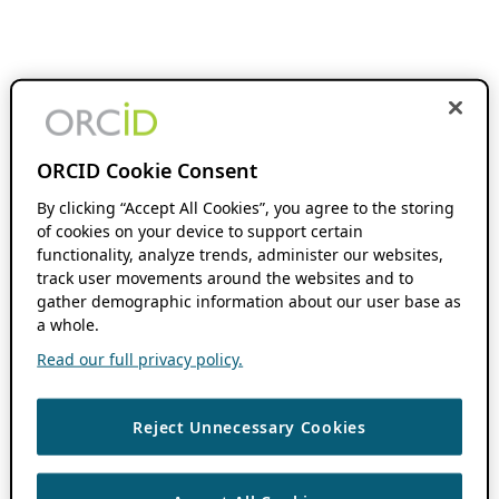
ORCID Cookie Consent
By clicking “Accept All Cookies”, you agree to the storing
of cookies on your device to support certain
functionality, analyze trends, administer our websites,
track user movements around the websites and to
gather demographic information about our user base as
a whole.
Read our full privacy policy.
Reject Unnecessary Cookies