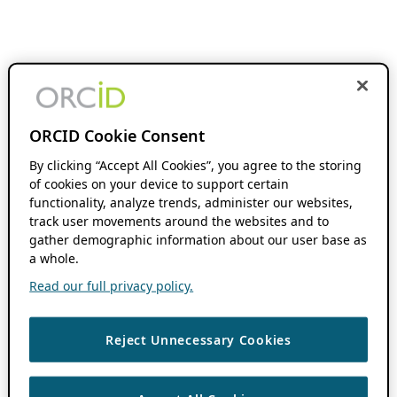
ORCID Cookie Consent
By clicking “Accept All Cookies”, you agree to the storing
of cookies on your device to support certain
functionality, analyze trends, administer our websites,
track user movements around the websites and to
gather demographic information about our user base as
a whole.
Read our full privacy policy.
Reject Unnecessary Cookies