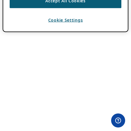
Accept All Cookies
Cookie Settings