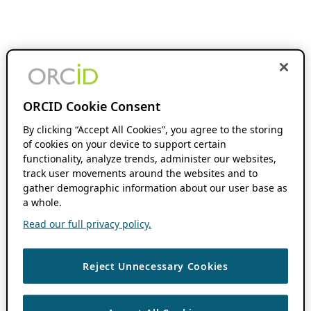
ORCID Cookie Consent
By clicking “Accept All Cookies”, you agree to the storing
of cookies on your device to support certain
functionality, analyze trends, administer our websites,
track user movements around the websites and to
gather demographic information about our user base as
a whole.
Read our full privacy policy.
Reject Unnecessary Cookies