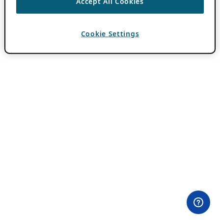
Accept All Cookies
Cookie Settings