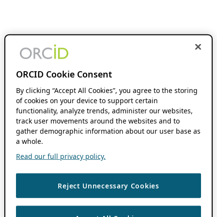
ORCID Cookie Consent
By clicking “Accept All Cookies”, you agree to the storing
of cookies on your device to support certain
functionality, analyze trends, administer our websites,
track user movements around the websites and to
gather demographic information about our user base as
a whole.
Read our full privacy policy.
Reject Unnecessary Cookies