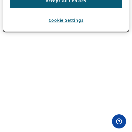
Accept All Cookies
Cookie Settings