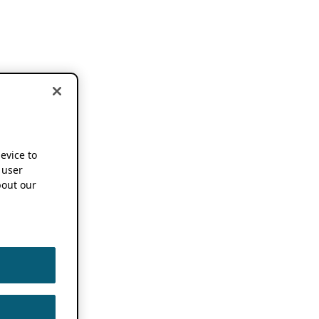
device to
 user
out our