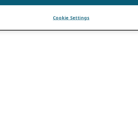
Cookie Settings