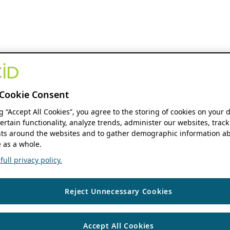
Cookie Consent
ng “Accept All Cookies”, you agree to the storing of cookies on your 
ertain functionality, analyze trends, administer our websites, track
s around the websites and to gather demographic information ab
 as a whole.
ull privacy policy.
Reject Unnecessary Cookies
Accept All Cookies