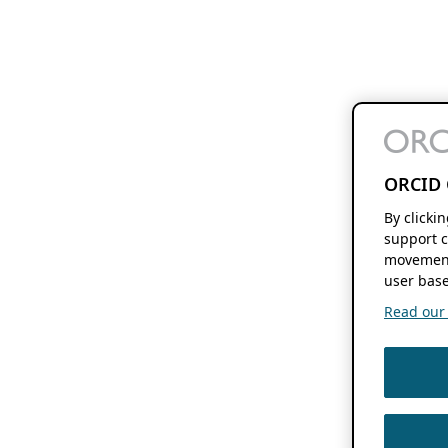
ORCID 
By clicki
support c
movement
user base
Read our f