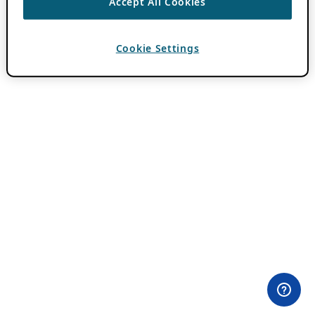
Accept All Cookies
Cookie Settings