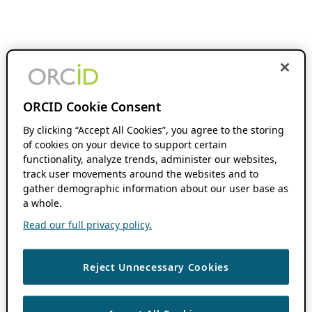
ORCID Cookie Consent
By clicking “Accept All Cookies”, you agree to the storing
of cookies on your device to support certain
functionality, analyze trends, administer our websites,
track user movements around the websites and to
gather demographic information about our user base as
a whole.
Read our full privacy policy.
Reject Unnecessary Cookies