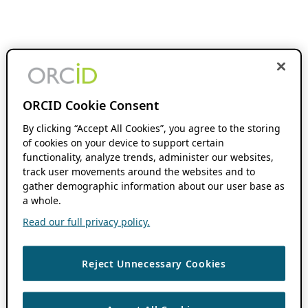
ORCID Cookie Consent
By clicking “Accept All Cookies”, you agree to the storing
of cookies on your device to support certain
functionality, analyze trends, administer our websites,
track user movements around the websites and to
gather demographic information about our user base as
a whole.
Read our full privacy policy.
Reject Unnecessary Cookies