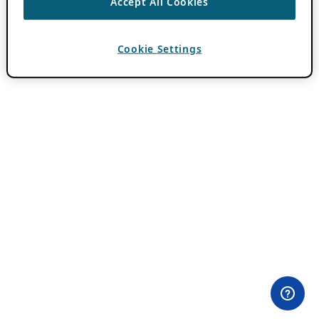
Accept All Cookies
Cookie Settings