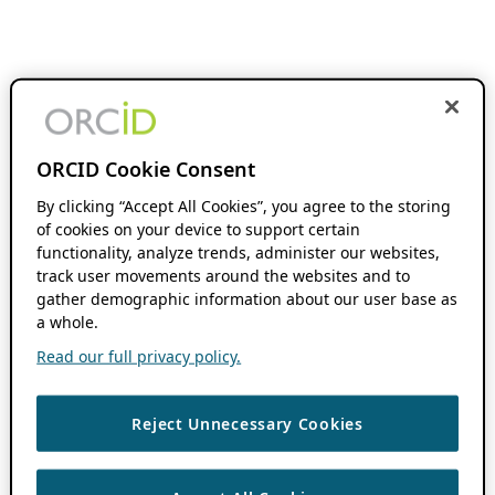
ORCID Cookie Consent
By clicking “Accept All Cookies”, you agree to the storing
of cookies on your device to support certain
functionality, analyze trends, administer our websites,
track user movements around the websites and to
gather demographic information about our user base as
a whole.
Read our full privacy policy.
Reject Unnecessary Cookies