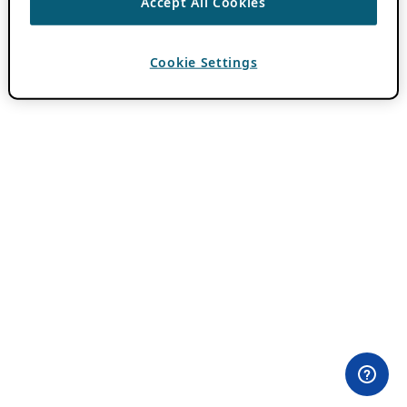
Accept All Cookies
Cookie Settings