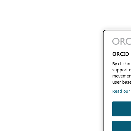
ORCID 
By clicki
support c
movement
user base
Read our f