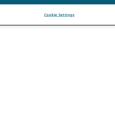
Cookie Settings