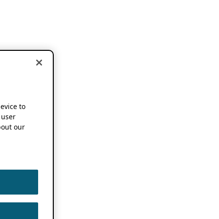
device to
 user
out our