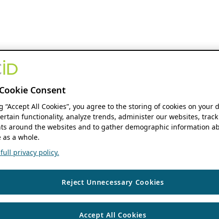
Cookie Consent
ng “Accept All Cookies”, you agree to the storing of cookies on your 
ertain functionality, analyze trends, administer our websites, track
s around the websites and to gather demographic information ab
 as a whole.
ull privacy policy.
Reject Unnecessary Cookies
Accept All Cookies