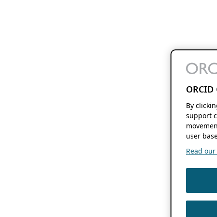
ORCID 
By clicki
support c
movement
user base
Read our f