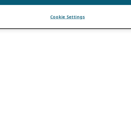
Cookie Settings