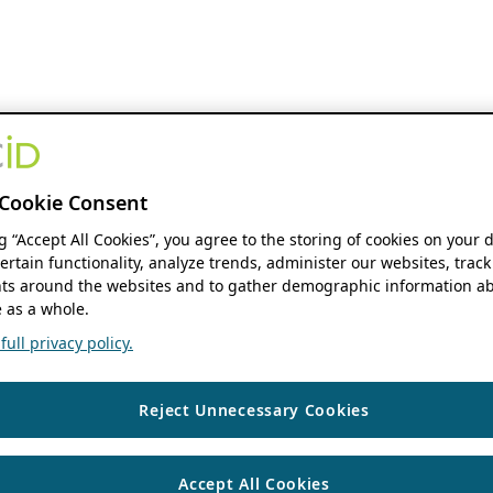
Cookie Consent
ng “Accept All Cookies”, you agree to the storing of cookies on your 
ertain functionality, analyze trends, administer our websites, track
s around the websites and to gather demographic information ab
 as a whole.
ull privacy policy.
Reject Unnecessary Cookies
Accept All Cookies