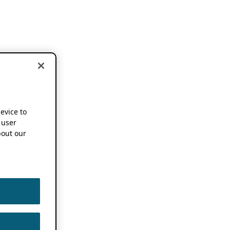
device to
 user
out our