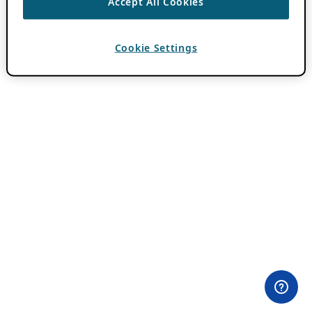
Accept All Cookies
Cookie Settings