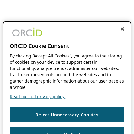
ORCID Cookie Consent
By clicking “Accept All Cookies”, you agree to the storing
of cookies on your device to support certain
functionality, analyze trends, administer our websites,
track user movements around the websites and to
gather demographic information about our user base as
a whole.
Read our full privacy policy.
Reject Unnecessary Cookies