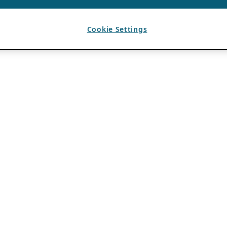
Cookie Settings