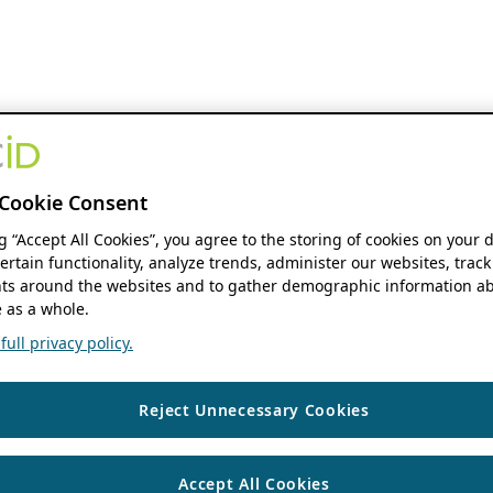
Cookie Consent
ng “Accept All Cookies”, you agree to the storing of cookies on your 
ertain functionality, analyze trends, administer our websites, track
s around the websites and to gather demographic information ab
 as a whole.
ull privacy policy.
Reject Unnecessary Cookies
Accept All Cookies