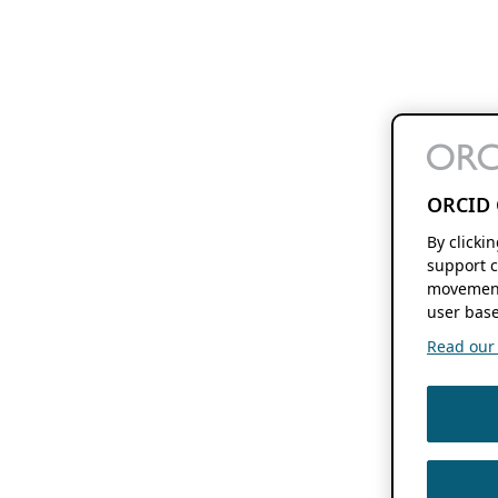
ORCID 
By clicki
support c
movement
user base
Read our f