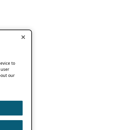
device to
 user
out our