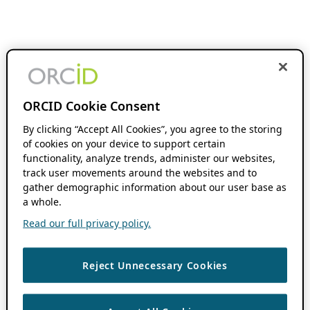
ORCID Cookie Consent
By clicking “Accept All Cookies”, you agree to the storing
of cookies on your device to support certain
functionality, analyze trends, administer our websites,
track user movements around the websites and to
gather demographic information about our user base as
a whole.
Read our full privacy policy.
Reject Unnecessary Cookies