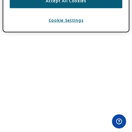
Accept All Cookies
Cookie Settings