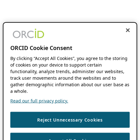
ORCID Cookie Consent
By clicking “Accept All Cookies”, you agree to the storing
of cookies on your device to support certain
functionality, analyze trends, administer our websites,
track user movements around the websites and to
gather demographic information about our user base as
a whole.
Read our full privacy policy.
Reject Unnecessary Cookies