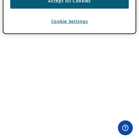
Accept All Cookies
Cookie Settings