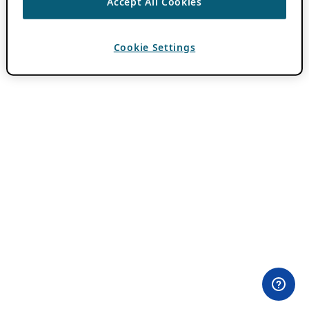
Accept All Cookies
Cookie Settings