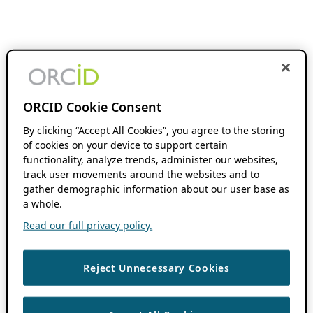
ORCID Cookie Consent
By clicking “Accept All Cookies”, you agree to the storing
of cookies on your device to support certain
functionality, analyze trends, administer our websites,
track user movements around the websites and to
gather demographic information about our user base as
a whole.
Read our full privacy policy.
Reject Unnecessary Cookies