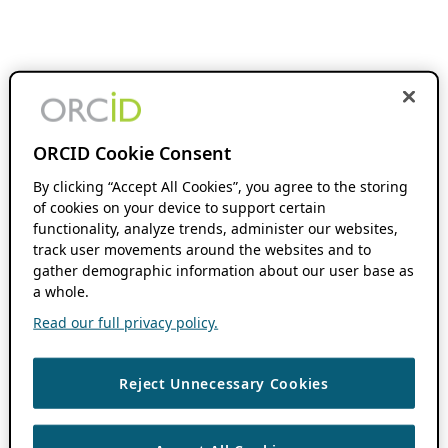
ORCID Cookie Consent
By clicking “Accept All Cookies”, you agree to the storing
of cookies on your device to support certain
functionality, analyze trends, administer our websites,
track user movements around the websites and to
gather demographic information about our user base as
a whole.
Read our full privacy policy.
Reject Unnecessary Cookies