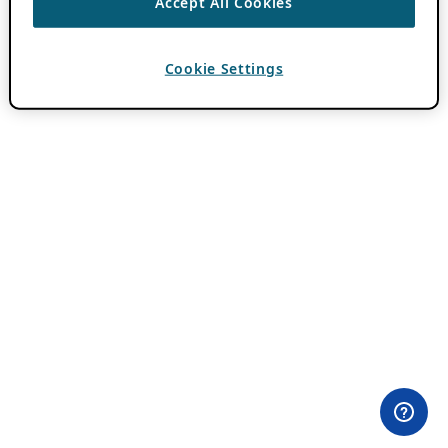
Accept All Cookies
Cookie Settings