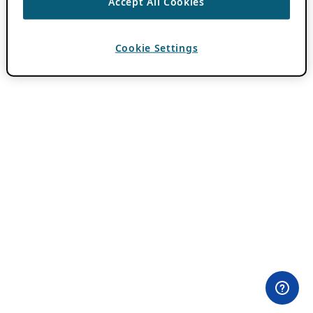
Accept All Cookies
Cookie Settings