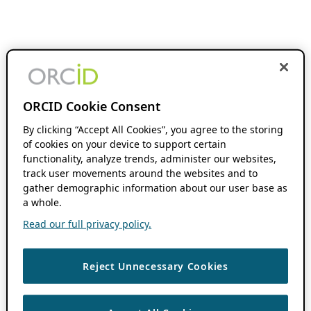
ORCID Cookie Consent
By clicking “Accept All Cookies”, you agree to the storing
of cookies on your device to support certain
functionality, analyze trends, administer our websites,
track user movements around the websites and to
gather demographic information about our user base as
a whole.
Read our full privacy policy.
Reject Unnecessary Cookies