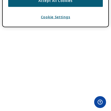
Accept All Cookies
Cookie Settings