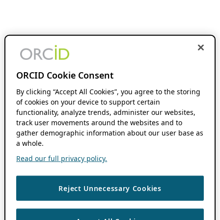
ORCID Cookie Consent
By clicking “Accept All Cookies”, you agree to the storing
of cookies on your device to support certain
functionality, analyze trends, administer our websites,
track user movements around the websites and to
gather demographic information about our user base as
a whole.
Read our full privacy policy.
Reject Unnecessary Cookies