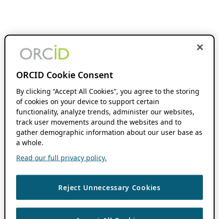
ORCID Cookie Consent
By clicking “Accept All Cookies”, you agree to the storing
of cookies on your device to support certain
functionality, analyze trends, administer our websites,
track user movements around the websites and to
gather demographic information about our user base as
a whole.
Read our full privacy policy.
Reject Unnecessary Cookies