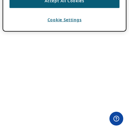
Accept All Cookies
Cookie Settings