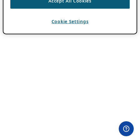
Accept All Cookies
Cookie Settings