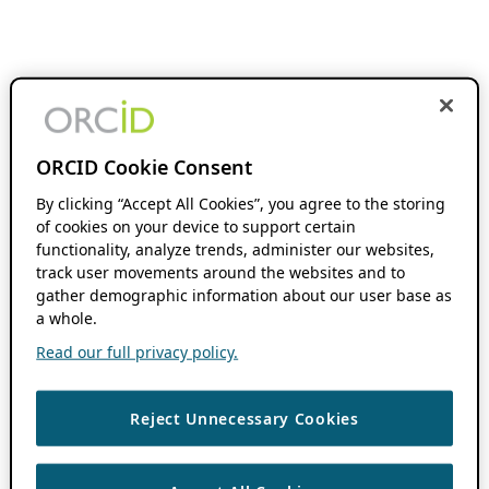
ORCID Cookie Consent
By clicking “Accept All Cookies”, you agree to the storing
of cookies on your device to support certain
functionality, analyze trends, administer our websites,
track user movements around the websites and to
gather demographic information about our user base as
a whole.
Read our full privacy policy.
Reject Unnecessary Cookies