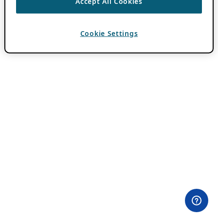
Accept All Cookies
Cookie Settings