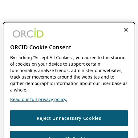
ORCID Cookie Consent
By clicking “Accept All Cookies”, you agree to the storing
of cookies on your device to support certain
functionality, analyze trends, administer our websites,
track user movements around the websites and to
gather demographic information about our user base as
a whole.
Read our full privacy policy.
Reject Unnecessary Cookies