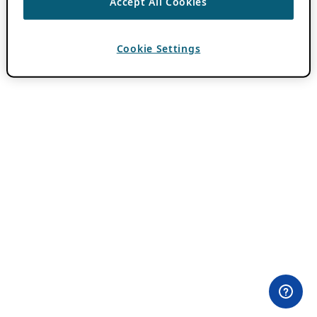
Accept All Cookies
Cookie Settings