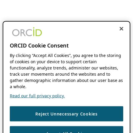
ORCID Cookie Consent
By clicking “Accept All Cookies”, you agree to the storing
of cookies on your device to support certain
functionality, analyze trends, administer our websites,
track user movements around the websites and to
gather demographic information about our user base as
a whole.
Read our full privacy policy.
Reject Unnecessary Cookies