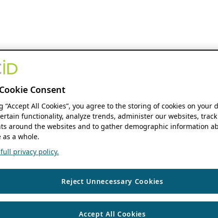
Cookie Consent
ng “Accept All Cookies”, you agree to the storing of cookies on your 
ertain functionality, analyze trends, administer our websites, track
s around the websites and to gather demographic information ab
 as a whole.
ull privacy policy.
Reject Unnecessary Cookies
Accept All Cookies