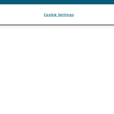
Cookie Settings