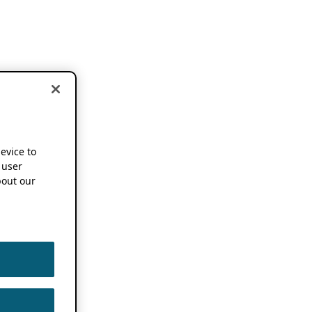
device to
 user
out our