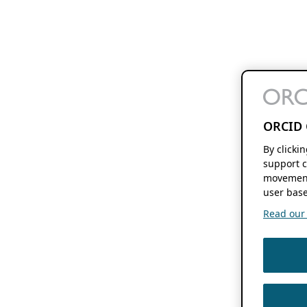
ORCID 
By clicki
support c
movement
user base
Read our f