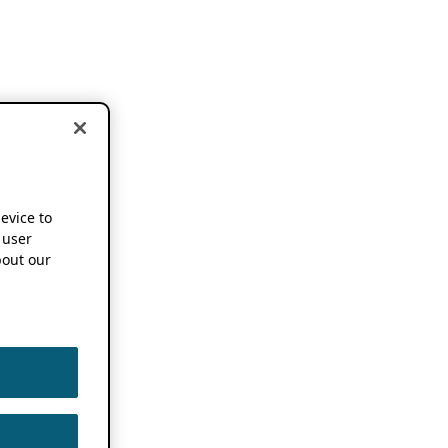
device to
 user
out our