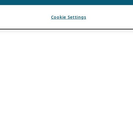
Cookie Settings