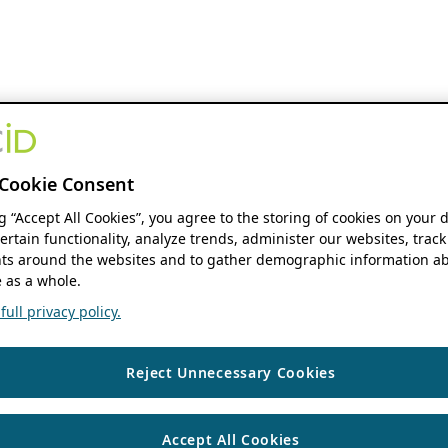
Cookie Consent
ng “Accept All Cookies”, you agree to the storing of cookies on your 
ertain functionality, analyze trends, administer our websites, track
s around the websites and to gather demographic information ab
 as a whole.
ull privacy policy.
Reject Unnecessary Cookies
Accept All Cookies