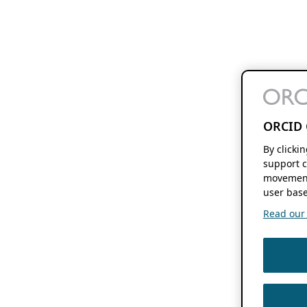
ORCID 
By clicki
support c
movement
user base
Read our f