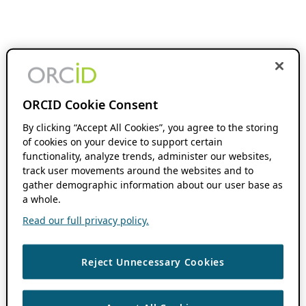
ORCID Cookie Consent
By clicking “Accept All Cookies”, you agree to the storing
of cookies on your device to support certain
functionality, analyze trends, administer our websites,
track user movements around the websites and to
gather demographic information about our user base as
a whole.
Read our full privacy policy.
Reject Unnecessary Cookies