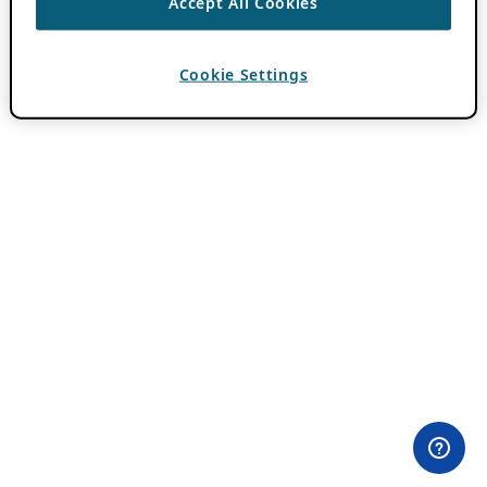
Accept All Cookies
Cookie Settings