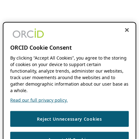
ORCID Cookie Consent
By clicking “Accept All Cookies”, you agree to the storing
of cookies on your device to support certain
functionality, analyze trends, administer our websites,
track user movements around the websites and to
gather demographic information about our user base as
a whole.
Read our full privacy policy.
Reject Unnecessary Cookies