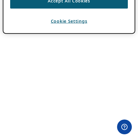
Accept All Cookies
Cookie Settings