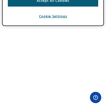
Accept All Cookies
Cookie Settings