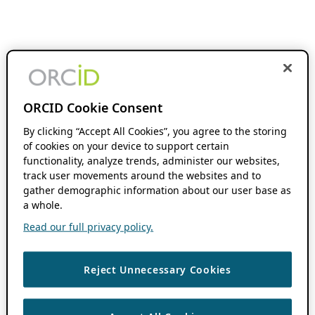
ORCID Cookie Consent
By clicking “Accept All Cookies”, you agree to the storing
of cookies on your device to support certain
functionality, analyze trends, administer our websites,
track user movements around the websites and to
gather demographic information about our user base as
a whole.
Read our full privacy policy.
Reject Unnecessary Cookies