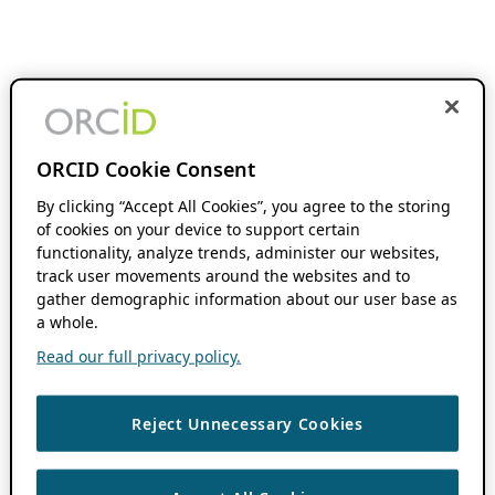
ORCID Cookie Consent
By clicking “Accept All Cookies”, you agree to the storing
of cookies on your device to support certain
functionality, analyze trends, administer our websites,
track user movements around the websites and to
gather demographic information about our user base as
a whole.
Read our full privacy policy.
Reject Unnecessary Cookies