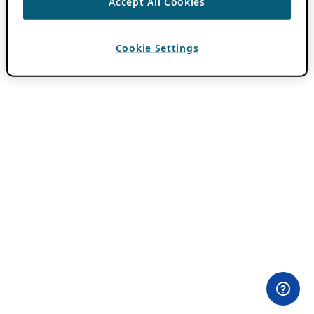
Accept All Cookies
Cookie Settings