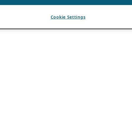
Cookie Settings