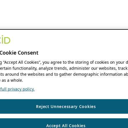
Cookie Consent
ng “Accept All Cookies”, you agree to the storing of cookies on your 
ertain functionality, analyze trends, administer our websites, track
s around the websites and to gather demographic information ab
 as a whole.
ull privacy policy.
Reject Unnecessary Cookies
Accept All Cookies