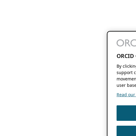
ORCID 
By clicki
support c
movement
user base
Read our f