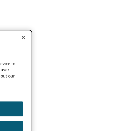
device to
 user
out our