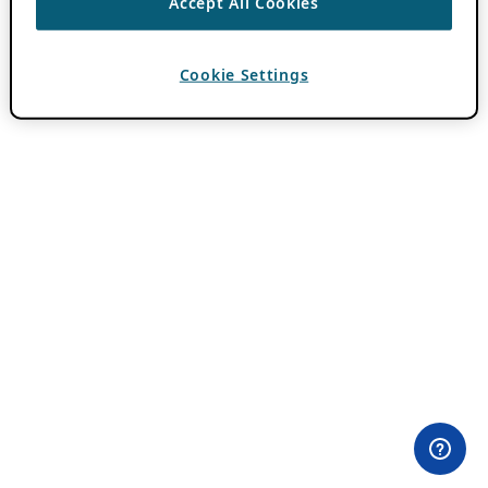
Accept All Cookies
Cookie Settings