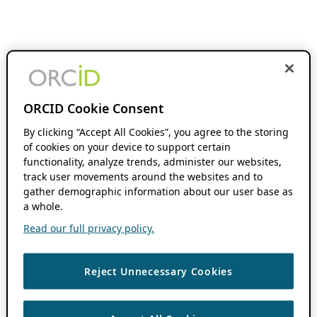
ORCID Cookie Consent
By clicking “Accept All Cookies”, you agree to the storing
of cookies on your device to support certain
functionality, analyze trends, administer our websites,
track user movements around the websites and to
gather demographic information about our user base as
a whole.
Read our full privacy policy.
Reject Unnecessary Cookies