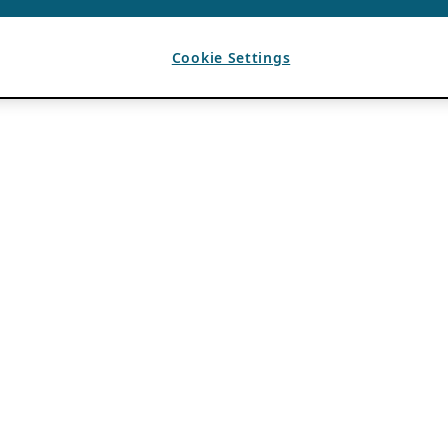
Cookie Settings