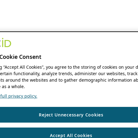
Cookie Consent
ng “Accept All Cookies”, you agree to the storing of cookies on your 
ertain functionality, analyze trends, administer our websites, track
s around the websites and to gather demographic information ab
 as a whole.
ull privacy policy.
Reject Unnecessary Cookies
Accept All Cookies