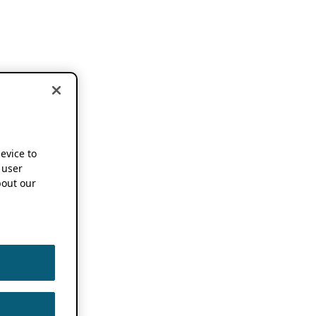
device to
 user
out our