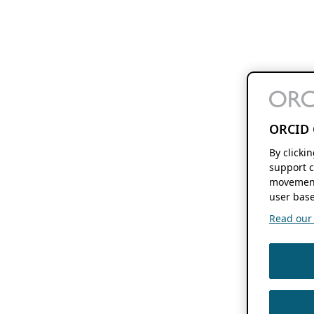
ORCID 
By clicki
support c
movement
user base
Read our f