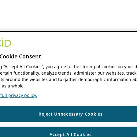
Cookie Consent
ng “Accept All Cookies”, you agree to the storing of cookies on your 
ertain functionality, analyze trends, administer our websites, track
s around the websites and to gather demographic information ab
 as a whole.
ull privacy policy.
Reject Unnecessary Cookies
Accept All Cookies