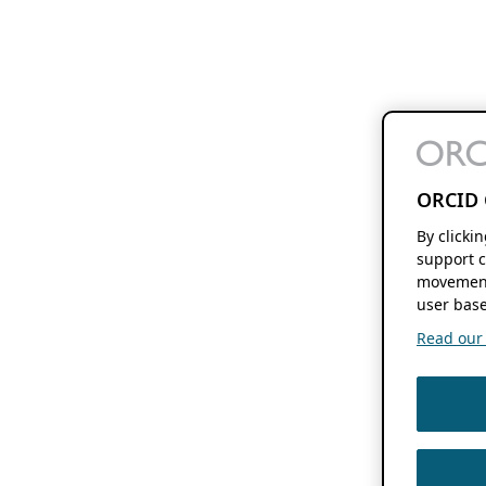
ORCID 
By clicki
support c
movement
user base
Read our f