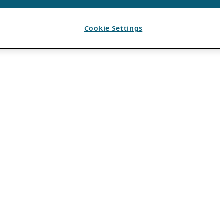
Cookie Settings