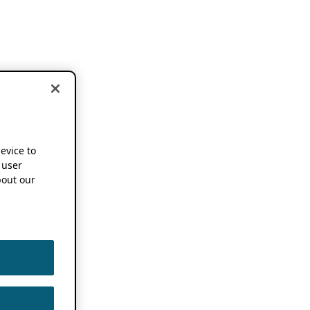
device to
 user
out our