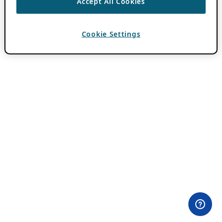
Accept All Cookies
Cookie Settings