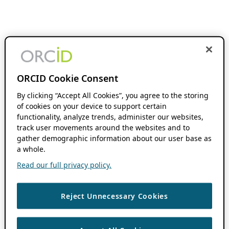
ORCID Cookie Consent
By clicking “Accept All Cookies”, you agree to the storing
of cookies on your device to support certain
functionality, analyze trends, administer our websites,
track user movements around the websites and to
gather demographic information about our user base as
a whole.
Read our full privacy policy.
Reject Unnecessary Cookies